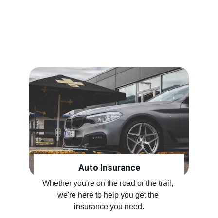
Insurance for Your Everyday 
Needs
Customized to fit you.
Auto Insurance
Whether you're on the road or the trail, 
we're here to help you get the 
insurance you need.