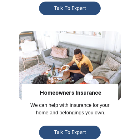
Talk To Expert
Homeowners Insurance
We can help with insurance for your 
home and belongings you own.
Talk To Expert