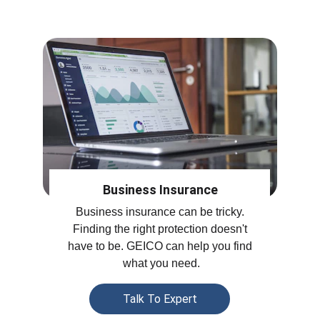
Business Insurance
Business insurance can be tricky. 
Finding the right protection doesn't 
have to be. GEICO can help you find 
what you need.
Talk To Expert