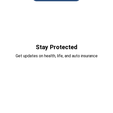
Stay Protected
Get updates on health, life, and auto insurance
Vehicle Insurance
Types of Vehicle Insurance
Auto Insurance
Motorcycle Insurance
ATV Insurance
RV Insurance