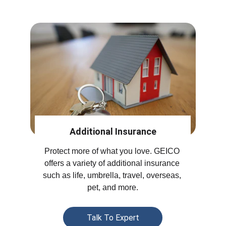
Additional Insurance
Protect more of what you love. GEICO 
offers a variety of additional insurance 
such as life, umbrella, travel, overseas, 
pet, and more.
Talk To Expert