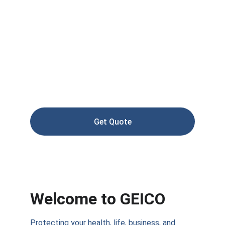
Reliable health, life, and auto insurance 
tailored for you
Get Quote
Welcome to GEICO
Protecting your health, life, business, and 