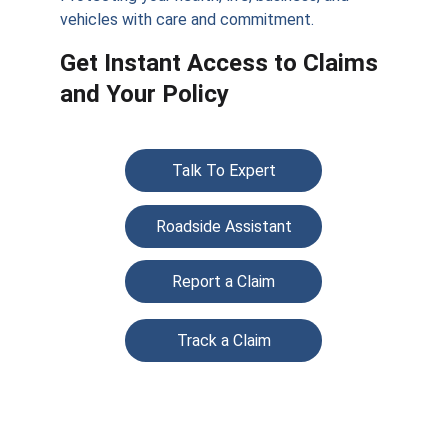
vehicles with care and commitment.
Get Instant Access to Claims 
and Your Policy
Talk To Expert
Roadside Assistant
Report a Claim
Track a Claim